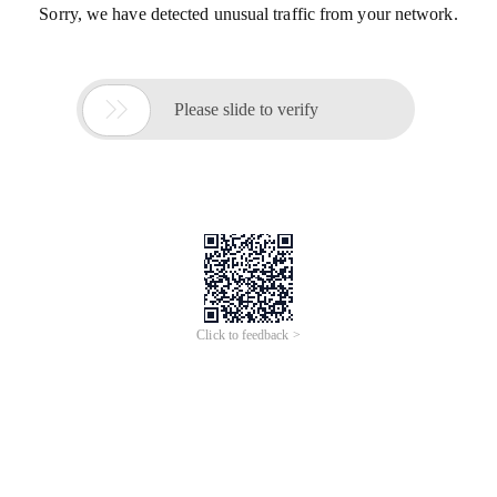
Sorry, we have detected unusual traffic from your network.

Please slide to verify
Click to feedback >